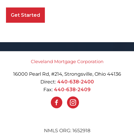
Get Started
Cleveland Mortgage Corporation
16000 Pearl Rd, #214, Strongsville, Ohio 44136
Direct:
440-638-2400
Fax:
440-638-2409
NMLS ORG: 1652918