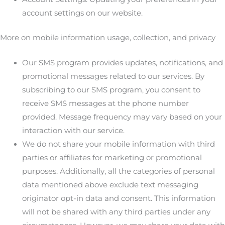
account settings on our website.
More on mobile information usage, collection, and privacy
Our SMS program provides updates, notifications, and
promotional messages related to our services. By
subscribing to our SMS program, you consent to
receive SMS messages at the phone number
provided. Message frequency may vary based on your
interaction with our service.
We do not share your mobile information with third
parties or affiliates for marketing or promotional
purposes. Additionally, all the categories of personal
data mentioned above exclude text messaging
originator opt-in data and consent. This information
will not be shared with any third parties under any