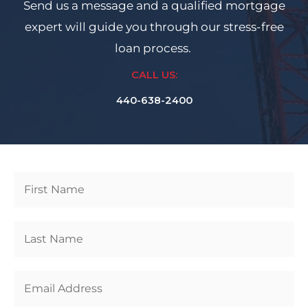
Send us a message and a qualified mortgage
expert will guide you through our stress-free
loan process.
CALL US:
440-638-2400
Get
Started