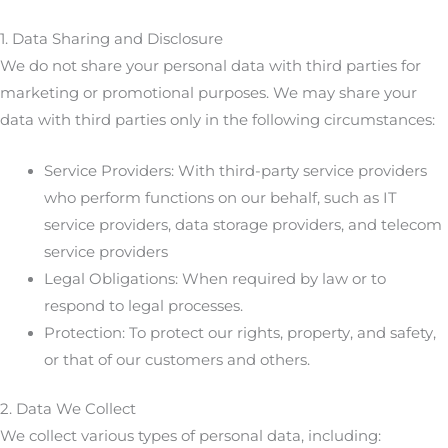
1. Data Sharing and Disclosure
We do not share your personal data with third parties for
marketing or promotional purposes. We may share your
data with third parties only in the following circumstances:
Service Providers: With third-party service providers
who perform functions on our behalf, such as IT
service providers, data storage providers, and telecom
service providers
Legal Obligations: When required by law or to
respond to legal processes.
Protection: To protect our rights, property, and safety,
or that of our customers and others.
2. Data We Collect
We collect various types of personal data, including: