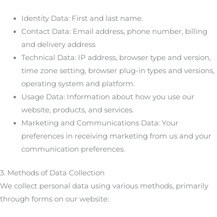
Identity Data: First and last name.
Contact Data: Email address, phone number, billing
and delivery address
Technical Data: IP address, browser type and version,
time zone setting, browser plug-in types and versions,
operating system and platform.
Usage Data: Information about how you use our
website, products, and services.
Marketing and Communications Data: Your
preferences in receiving marketing from us and your
communication preferences.
3. Methods of Data Collection
We collect personal data using various methods, primarily
through forms on our website: