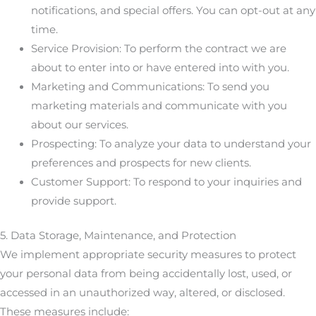
notifications, and special offers. You can opt-out at any
time.
Service Provision: To perform the contract we are
about to enter into or have entered into with you.
Marketing and Communications: To send you
marketing materials and communicate with you
about our services.
Prospecting: To analyze your data to understand your
preferences and prospects for new clients.
Customer Support: To respond to your inquiries and
provide support.
5. Data Storage, Maintenance, and Protection
We implement appropriate security measures to protect
your personal data from being accidentally lost, used, or
accessed in an unauthorized way, altered, or disclosed.
These measures include: