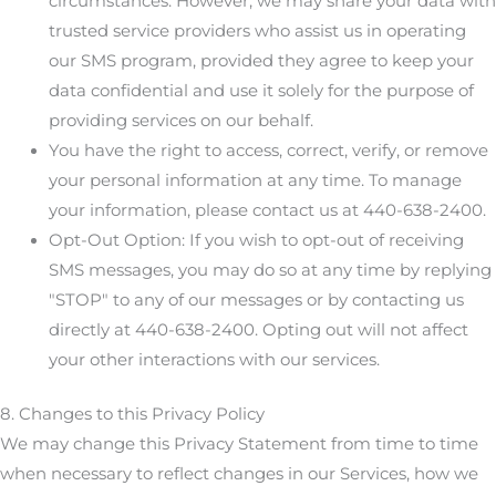
circumstances. However, we may share your data with
trusted service providers who assist us in operating
our SMS program, provided they agree to keep your
data confidential and use it solely for the purpose of
providing services on our behalf.
You have the right to access, correct, verify, or remove
your personal information at any time. To manage
your information, please contact us at 440-638-2400.
Opt-Out Option: If you wish to opt-out of receiving
SMS messages, you may do so at any time by replying
"STOP" to any of our messages or by contacting us
directly at 440-638-2400. Opting out will not affect
your other interactions with our services.
8. Changes to this Privacy Policy
We may change this Privacy Statement from time to time
when necessary to reflect changes in our Services, how we