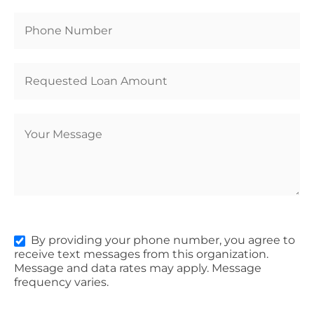
By providing your phone number, you agree to
receive text messages from this organization.
Message and data rates may apply. Message
frequency varies.