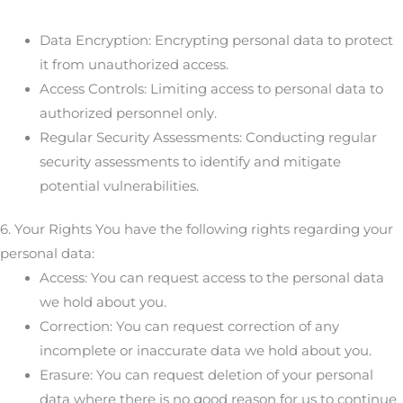
Data Encryption: Encrypting personal data to protect
it from unauthorized access.
Access Controls: Limiting access to personal data to
authorized personnel only.
Regular Security Assessments: Conducting regular
security assessments to identify and mitigate
potential vulnerabilities.
6. Your Rights You have the following rights regarding your
personal data:
Access: You can request access to the personal data
we hold about you.
Correction: You can request correction of any
incomplete or inaccurate data we hold about you.
Erasure: You can request deletion of your personal
data where there is no good reason for us to continue