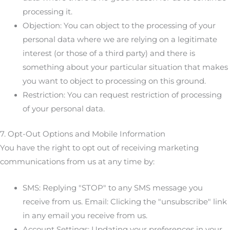
processing it.
Objection: You can object to the processing of your
personal data where we are relying on a legitimate
interest (or those of a third party) and there is
something about your particular situation that makes
you want to object to processing on this ground.
Restriction: You can request restriction of processing
of your personal data.
7. Opt-Out Options and Mobile Information
You have the right to opt out of receiving marketing
communications from us at any time by:
SMS: Replying "STOP" to any SMS message you
receive from us. Email: Clicking the "unsubscribe" link
in any email you receive from us.
Account Settings: Updating your preferences in your