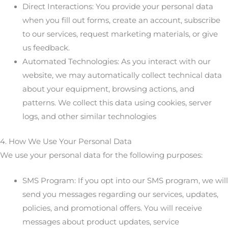
Direct Interactions: You provide your personal data
when you fill out forms, create an account, subscribe
to our services, request marketing materials, or give
us feedback.
Automated Technologies: As you interact with our
website, we may automatically collect technical data
about your equipment, browsing actions, and
patterns. We collect this data using cookies, server
logs, and other similar technologies
4. How We Use Your Personal Data
We use your personal data for the following purposes:
SMS Program: If you opt into our SMS program, we will
send you messages regarding our services, updates,
policies, and promotional offers. You will receive
messages about product updates, service