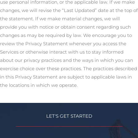
use personal information, or the applicable law. If we make
changes, we will revise the “Last Updated” date at the top of
the statement. If we make material changes, we will
provide you with notice or obtain consent regarding such
changes as may be required by law. We encourage you to
review the Privacy Statement whenever you access the
Services or otherwise interact with us to stay informed
about our privacy practices and the ways in which you can
exercise choice over these practices. The practices described
in this Privacy Statement are subject to applicable laws in
the locations in which we operate.
LET'S GET STARTED