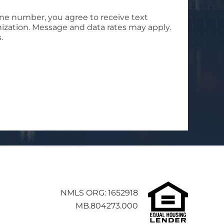
ne number, you agree to receive text
ization. Message and data rates may apply.
.
NMLS ORG: 1652918
MB.804273.000