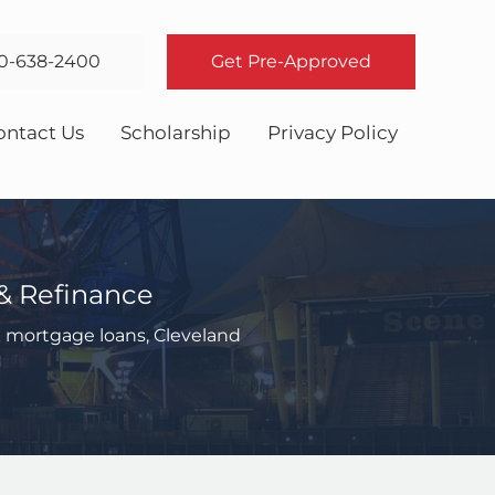
0-638-2400
Get Pre-Approved
ontact Us
Scholarship
Privacy Policy
& Refinance
 mortgage loans, Cleveland