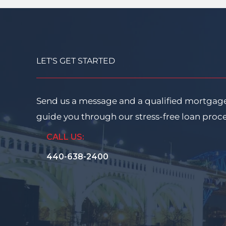
LET'S GET STARTED
Send us a message and a qualified mortgage
guide you through our stress-free loan proc
CALL US:
440-638-2400