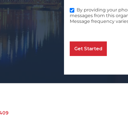
By providing your pho
messages from this organ
Message frequency varies
Get Started
409