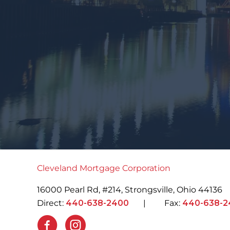
Cleveland Mortgage Corporation
16000 Pearl Rd, #214, Strongsville, Ohio 44136
Direct:
440-638-2400
| Fax:
440-638-2