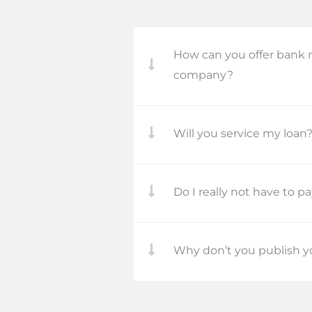
How can you offer bank 
company?
Will you service my loan
Do I really not have to p
Why don’t you publish yo