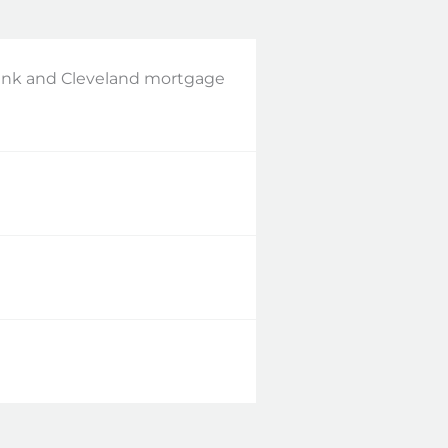
bank and Cleveland mortgage