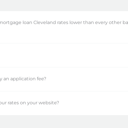
mortgage loan Cleveland rates lower than every other 
?
ay an application fee?
ur rates on your website?