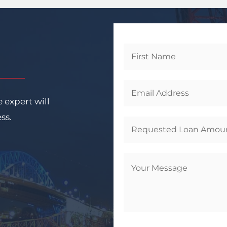
Get
Started
 expert will
ess.