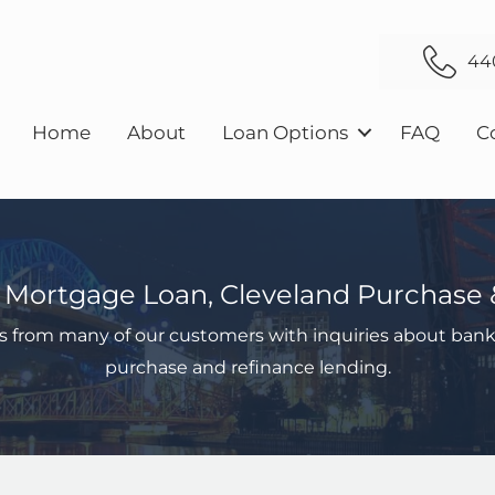
44
Home
About
Loan Options
FAQ
C
 Mortgage Loan, Cleveland Purchase 
s from many of our customers with inquiries about bank
purchase and refinance lending.