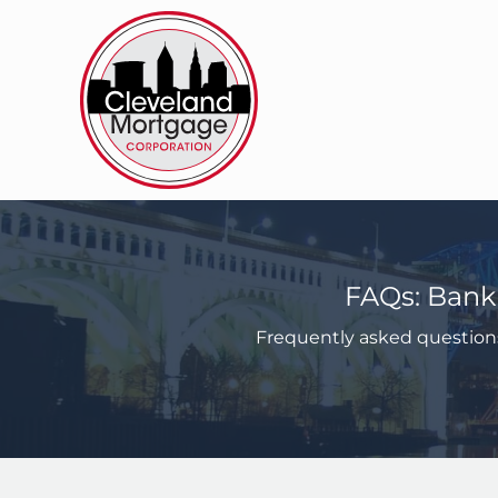
Skip
to
content
FAQs: Bank
Frequently asked question