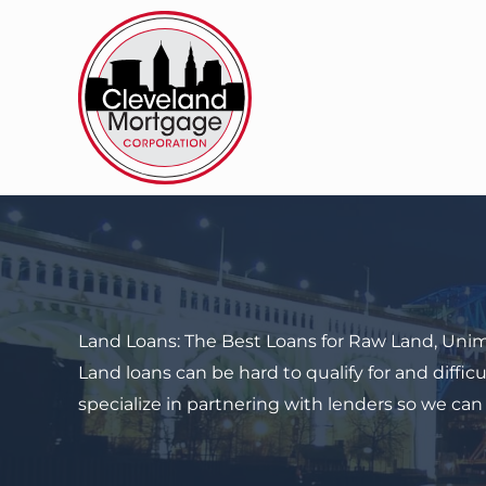
Skip
to
content
Land Loans: The Best Loans for
Raw Land
, Uni
Land loans can be hard to qualify for and diff
specialize in partnering with lenders so we can