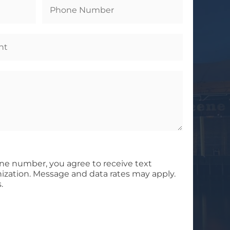
ne number, you agree to receive text
ization. Message and data rates may apply.
.