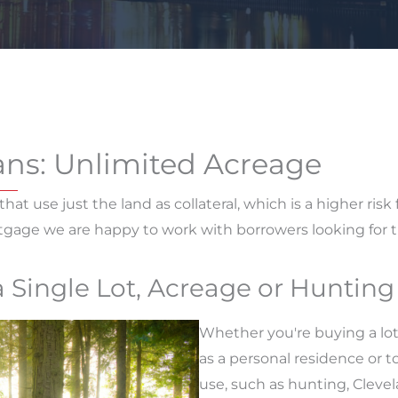
ans: Unlimited Acreage
that use just the land as collateral, which is a higher risk
rtgage we are happy to work with borrowers looking for 
a Single Lot, Acreage or Huntin
Whether you're buying a lot
as a personal residence or t
use, such as hunting, Cleve