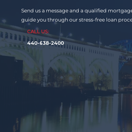
Send us a message and a qualified mortgage
guide you through our stress-free loan proc
CALL US:
440-638-2400