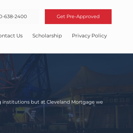
0-638-2400
Get Pre-Approved
ontact Us
Scholarship
Privacy Policy
g institutions but at Cleveland Mortgage we