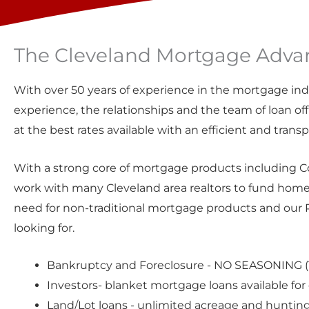
The Cleveland Mortgage Advan
With over 50 years of experience in the mortgage ind
experience, the relationships and the team of loan offi
at the best rates available with an efficient and trans
With a strong core of mortgage products including C
work with many Cleveland area realtors to fund home
need for non-traditional mortgage products and our P
looking for.
Bankruptcy and Foreclosure - NO SEASONING (1
Investors-
blanket mortgage loans
available for
Land/Lot loans
- unlimited acreage and huntin