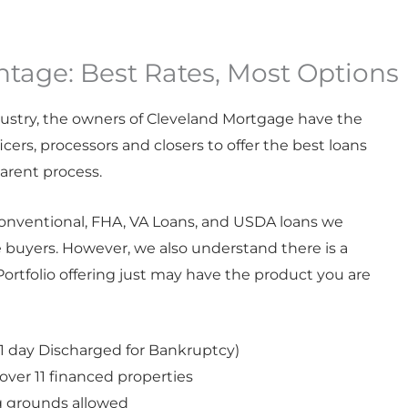
tage: Best Rates, Most Options
ustry, the
owners of Cleveland Mortgage
have the
cers, processors and closers to offer the best loans
parent process.
onventional, FHA,
VA Loans
, and USDA loans we
 buyers. However, we also understand there is a
ortfolio offering just may have the product you are
 day Discharged for Bankruptcy)
 over 11 financed properties
g grounds allowed