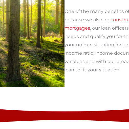
One of the many benefits of
because we also do
constru
mortgages
, our loan office
needs and qualify you for t
your unique situation inclu
income ratio, income docum
variables and with our brea
loan to fit your situation.