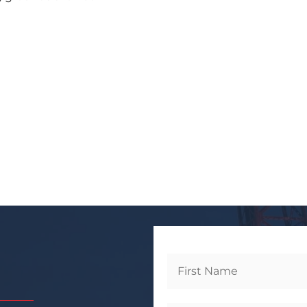
Get
Started