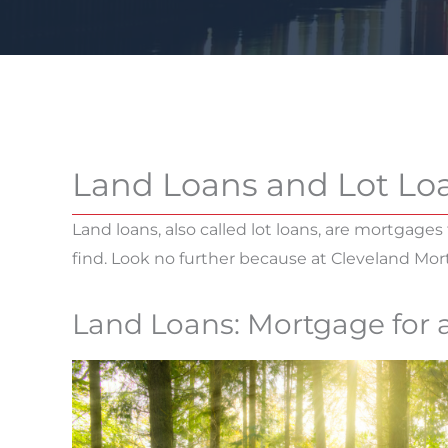
Land Loans and Lot Lo
Land loans, also called lot loans, are mortgages 
find. Look no further because at Cleveland Mo
Land Loans: Mortgage for 