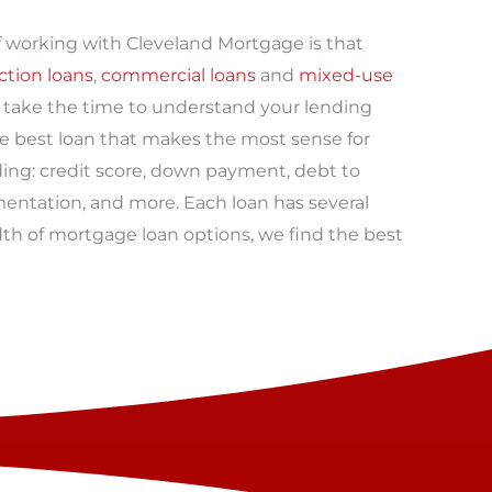
 working with Cleveland Mortgage is that
ction loans
,
commercial loans
and
mixed-use
rs take the time to understand your lending
he best loan that makes the most sense for
ding: credit score, down payment, debt to
entation, and more. Each loan has several
dth of mortgage loan options, we find the best