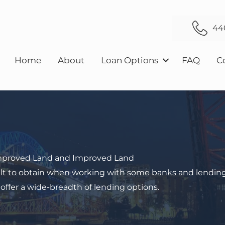
44
Home
About
Loan Options
FAQ
C
mproved Land and Improved Land
icult to obtain when working with some banks and lendin
 offer a wide-breadth of lending options.