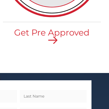
Get Pre Approved