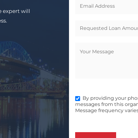
 expert will
ess.
By providing your pho
messages from this organ
Message frequency varies