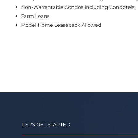
Non-Warrantable Condos including Condotels
Farm Loans
Model Home Leaseback Allowed
LET'S GET STARTED