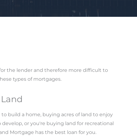
 for the lender and therefore more difficult to
these types of mortgages.
g Land
 to build a home, buying acres of land to enjoy
o develop, or you're buying land for recreational
land Mortgage has the best loan for you.