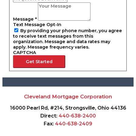
Message
*
Text Message Opt-In
By providing your phone number, you agree
to receive text messages from this
organization. Message and data rates may
apply. Message frequency varies.
CAPTCHA
Get Started
Cleveland Mortgage Corporation
16000 Pearl Rd, #214, Strongsville, Ohio 44136
Direct:
440-638-2400
Fax:
440-638-2409