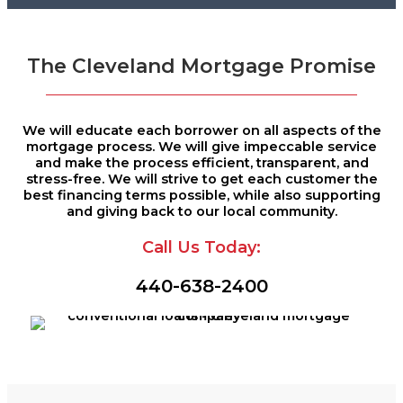
The Cleveland Mortgage Promise
We will educate each borrower on all aspects of the
mortgage process. We will give impeccable service
and make the process efficient, transparent, and
stress-free. We will strive to get each customer the
best financing terms possible, while also supporting
and giving back to our local community.
Call Us Today:
440-638-2400