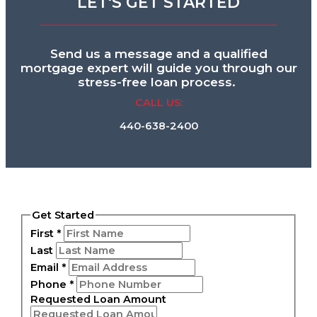
LET'S GET STARTED
Send us a message and a qualified
mortgage expert will guide you through our
stress-free loan process.
CALL US:
440-638-2400
Get Started
First
*
Last
Email
*
Phone
*
Requested Loan Amount