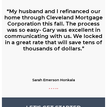
“My husband and I refinanced our
home through Cleveland Mortgage
Corporation this fall. The process
was so easy- Gary was excellent in
communicating with us. We locked
in a great rate that will save tens of
thousands of dollars.”
Sarah Emerson Honkala
Filled
Filled
Filled
Filled
Filled
star
star
star
star
star