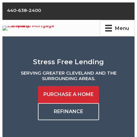
Skip
to
440-638-2400
content
Menu
Stress Free Lending
SERVING GREATER CLEVELAND AND THE
SURROUNDING AREAS.
PURCHASE A HOME
REFINANCE