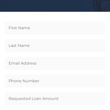
Get
Started