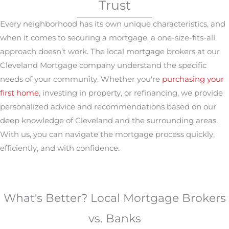
Trust
Every neighborhood has its own unique characteristics, and
when it comes to securing a mortgage, a one-size-fits-all
approach doesn’t work. The local mortgage brokers at our
Cleveland Mortgage company understand the specific
needs of your community. Whether you're
purchasing your
first home
, investing in property, or refinancing, we provide
personalized advice and recommendations based on our
deep knowledge of Cleveland and the surrounding areas.
With us, you can navigate the mortgage process quickly,
efficiently, and with confidence.
What's Better? Local Mortgage Brokers
vs. Banks