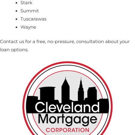
Stark
Summit
Tuscarawas
Wayne
Contact us
for a free, no-pressure, consultation about your
loan options.