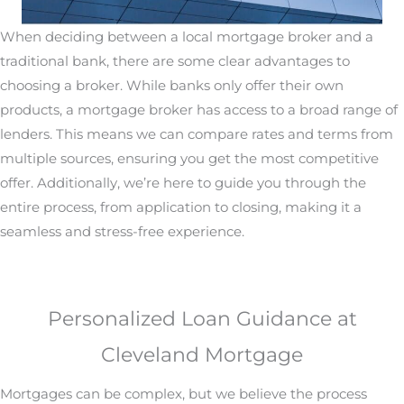
When deciding between a local mortgage broker and a
traditional bank, there are some clear advantages to
choosing a broker. While banks only offer their own
products, a mortgage broker has access to a broad range of
lenders. This means we can compare rates and terms from
multiple sources, ensuring you get the most competitive
offer. Additionally, we’re here to guide you through the
entire process, from application to closing, making it a
seamless and stress-free experience.
Personalized Loan Guidance at
Cleveland Mortgage
Mortgages can be complex, but we believe the process