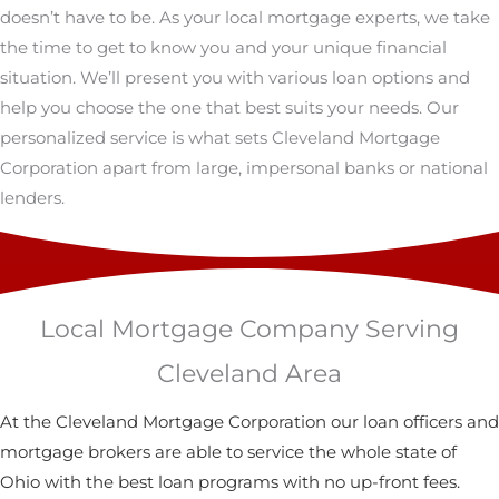
doesn’t have to be. As your local mortgage experts, we take
the time to get to know you and your unique financial
situation. We’ll present you with various loan options and
help you choose the one that best suits your needs. Our
personalized service is what sets Cleveland Mortgage
Corporation apart from large, impersonal banks or national
lenders.
Local Mortgage Company Serving
Cleveland Area
At the Cleveland Mortgage Corporation our loan officers and
mortgage brokers are able to service the whole state of
Ohio with the best loan programs with no up-front fees.