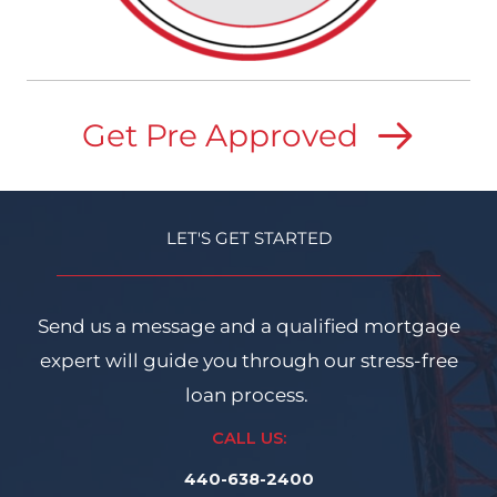
Get Pre Approved
LET'S GET STARTED
Send us a message and a qualified mortgage
expert will guide you through our stress-free
loan process.
CALL US:
440-638-2400