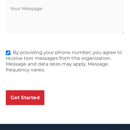
By providing your phone number, you agree to
receive text messages from this organization.
Message and data rates may apply. Message
frequency varies.
Get Started