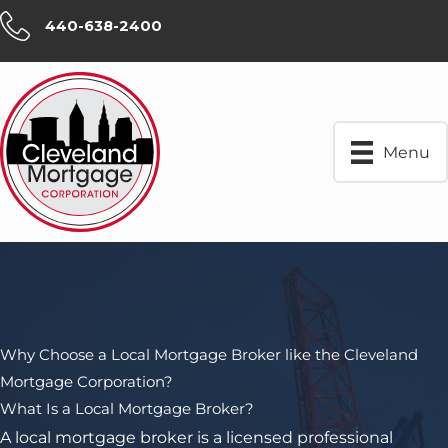
Skip
440-638-2400
to
content
Menu
Why Choose a Local Mortgage Broker like the Cleveland
Mortgage Corporation?
What Is a Local Mortgage Broker?
A local mortgage broker is a licensed professional