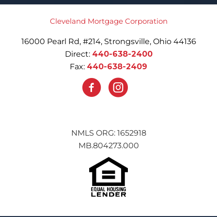
Cleveland Mortgage Corporation
16000 Pearl Rd, #214, Strongsville, Ohio 44136
Direct:
440-638-2400
Fax:
440-638-2409
NMLS ORG: 1652918
MB.804273.000