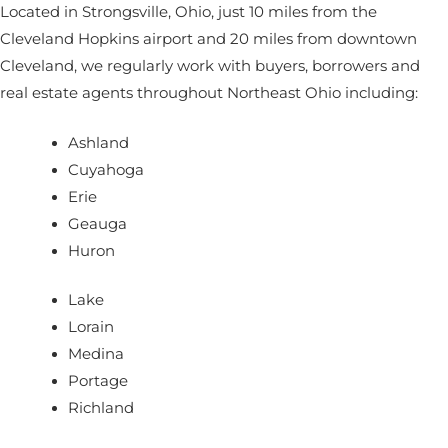
Located in Strongsville, Ohio, just 10 miles from the
Cleveland Hopkins airport and 20 miles from downtown
Cleveland, we regularly work with buyers, borrowers and
real estate agents throughout Northeast Ohio including:
Ashland
Cuyahoga
Erie
Geauga
Huron
Lake
Lorain
Medina
Portage
Richland