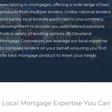
specializing in mortgages, offering a wide range of loan
products from multiple lenders. Unlike national lenders
and banks, local brokers aren’t tied to one company,
allowing them to provide you with tailored solutions
from a variety of lending options. At Cleveland
Mortgage Corporation, we leverage our local expertise
to compare lenders on your behalf, ensuring you find
the best mortgage product to meet your needs.
Local Mortgage Expertise You Can